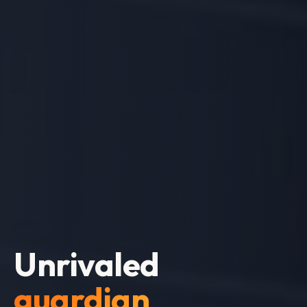
Expert
team