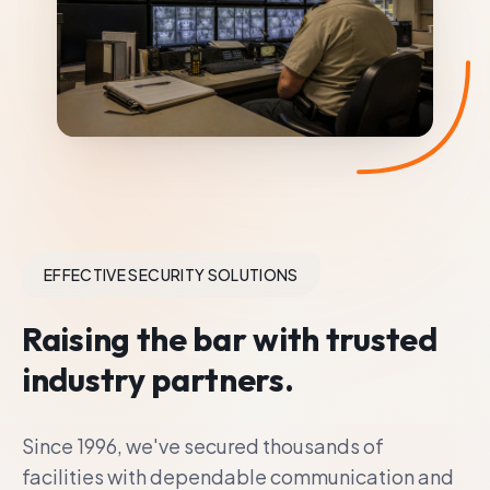
EFFECTIVE SECURITY SOLUTIONS
Raising the bar with trusted
industry partners.
Since 1996, we've secured thousands of
facilities with dependable communication and