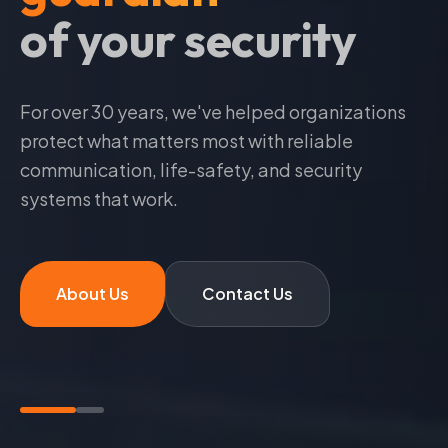
at your service
For over
30
years, we've helped organizations
protect what matters most with reliable
communication, life-safety, and security
systems that work.
About Us
Contact Us