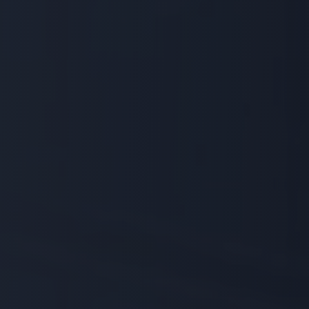
Prime Logic delivers comprehensive
security systems tailored to protect
your facilities, people, and assets.