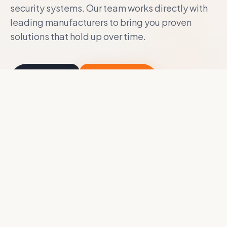
security systems. Our team works directly with
leading manufacturers to bring you proven
solutions that hold up over time.
About Us
Contact Us
Access Control
Body/In-Vehicle Cameras
CCTV
Design Build Services
Evidence Collection
Integrated Locking Systems
Interactive Touch Screen
Intercom
Remote Site Monitoring
Vape/Gunshot Detection
Video Surveillance
Video Wall