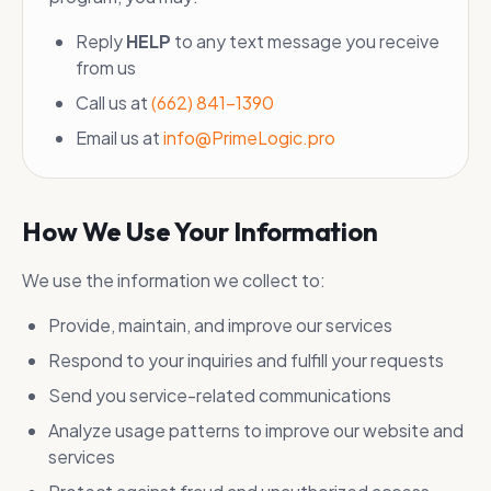
Reply
HELP
to any text message you receive
from us
Call us at
(662) 841-1390
Email us at
info@PrimeLogic.pro
How We Use Your Information
We use the information we collect to:
Provide, maintain, and improve our services
Respond to your inquiries and fulfill your requests
Send you service-related communications
Analyze usage patterns to improve our website and
services