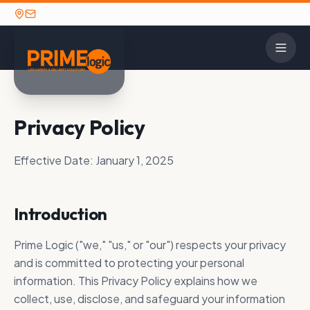
CONTACT
Privacy Policy
INDUSTRIE
SOL
OPTIONS
2N
Detent
Contact Us
Alarm
Effective Date:
January 1, 2025
House 
Careers
Avigilo
TECHNOLOGY PARTNERS
GET IN TOUCH
K-12 E
Introduction
Axis C
Ready to discuss your
Prime Logic maintains long-standing
Call: (662) 841-
security needs? We're here to
strategic partnerships with the security
Law En
HID Gl
Prime Logic ("we," "us," or "our") respects your privacy
1390
help.
industry's leading manufacturers.
Military
and is committed to protecting your personal
Paxton
View All Partners
information. This Privacy Policy explains how we
Utilities
SECURITY SOLUTIONS
collect, use, disclose, and safeguard your information