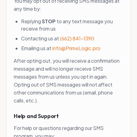
You may opt out of receiving SMS messages at
any time by:
Replying
STOP
to any text message you
receive from us
Contacting us at
(662) 841-1390
Emailing us at
info@PrimeLogic.pro
After opting out, you will receive a confirmation
message and will no longer receive SMS
messages from us unless you opt in again.
Opting out of SMS messages will not affect
other communications from us (email, phone
calls, etc.).
Help and Support
For help or questions regarding our SMS
program, you may: