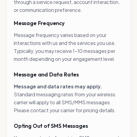
through a service request, account interaction,
or communication preference.
Message Frequency
Message frequency varies based on your
interactions with us and the services you use.
Typically, you may receive 1-10 messages per
month depending on your engagement level.
Message and Data Rates
Message and data rates may apply.
Standard messaging rates from your wireless
carrier will apply to all SMS/MMS messages.
Please contact your carrier for pricing details.
Opting Out of SMS Messages