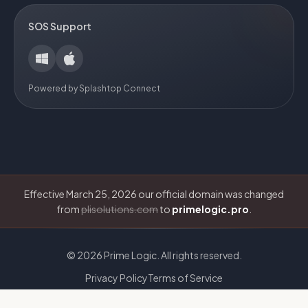
SOS Support
Powered by Splashtop Connect
Effective March 25, 2026 our official domain was changed
from
plisolutions.com
to
primelogic.pro
.
©
2026
Prime Logic. All rights reserved.
Privacy Policy
Terms of Service