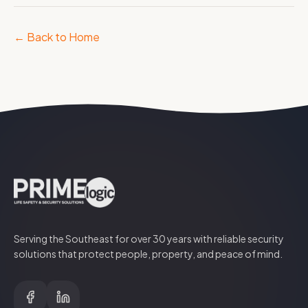
← Back to Home
Serving the Southeast for over
30
years with reliable security
solutions that protect people, property, and peace of mind.