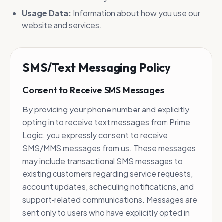
Usage Data:
Information about how you use our
website and services.
SMS/Text Messaging Policy
Consent to Receive SMS Messages
By providing your phone number and explicitly
opting in to receive text messages from Prime
Logic, you expressly consent to receive
SMS/MMS messages from us. These messages
may include transactional SMS messages to
existing customers regarding service requests,
account updates, scheduling notifications, and
support‑related communications. Messages are
sent only to users who have explicitly opted in