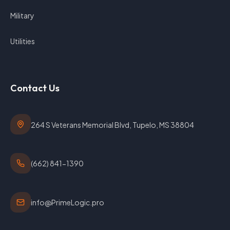
Military
Utilities
Contact Us
264 S Veterans Memorial Blvd, Tupelo, MS 38804
(662) 841-1390
info@PrimeLogic.pro