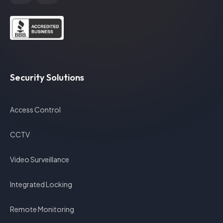
Security Solutions
Access Control
CCTV
Video Surveillance
Integrated Locking
Remote Monitoring