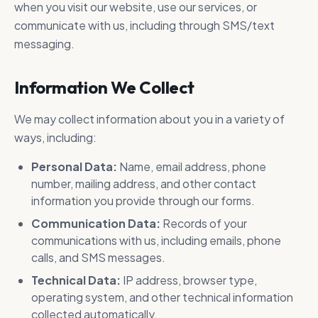
Prime Logic delivers comprehensive
when you visit our website, use our services, or
security systems tailored to protect
communicate with us, including through SMS/text
your facilities, people, and assets.
messaging.
Information We Collect
We may collect information about you in a variety of
ways, including:
Personal Data:
Name, email address, phone
number, mailing address, and other contact
information you provide through our forms.
Communication Data:
Records of your
communications with us, including emails, phone
calls, and SMS messages.
Technical Data:
IP address, browser type,
operating system, and other technical information
collected automatically.