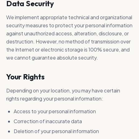
Data Security
We implement appropriate technical and organizational
security measures to protect your personal information
against unauthorized access, alteration, disclosure, or
destruction. However, no method of transmission over
the Internet or electronic storage is 100% secure, and
we cannot guarantee absolute security.
Your Rights
Depending on your location, you may have certain
rights regarding your personal information:
Access to your personal information
Correction of inaccurate data
Deletion of your personal information