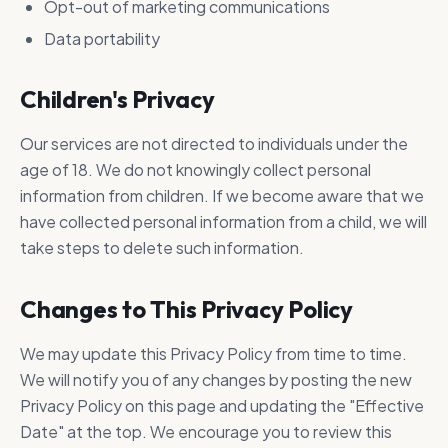
Opt-out of marketing communications
Data portability
Children's Privacy
Our services are not directed to individuals under the
age of 18. We do not knowingly collect personal
information from children. If we become aware that we
have collected personal information from a child, we will
take steps to delete such information.
Changes to This Privacy Policy
We may update this Privacy Policy from time to time.
We will notify you of any changes by posting the new
Privacy Policy on this page and updating the "Effective
Date" at the top. We encourage you to review this