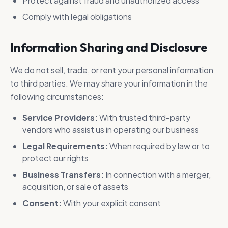
Protect against fraud and unauthorized access
Comply with legal obligations
Information Sharing and Disclosure
We do not sell, trade, or rent your personal information
to third parties. We may share your information in the
following circumstances:
Service Providers:
With trusted third-party
vendors who assist us in operating our business
Legal Requirements:
When required by law or to
protect our rights
Business Transfers:
In connection with a merger,
acquisition, or sale of assets
Consent:
With your explicit consent