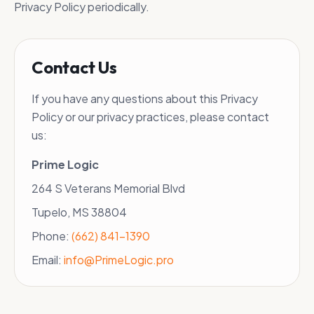
Privacy Policy periodically.
Contact Us
If you have any questions about this Privacy
Policy or our privacy practices, please contact
us:
Prime Logic
264 S Veterans Memorial Blvd
Tupelo, MS 38804
Phone:
(662) 841-1390
Email:
info@PrimeLogic.pro