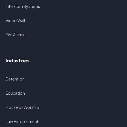
Intercom Systems
Video Wall
Fire Alarm
Industries
Detention
Education
House of Worship
Law Enforcement