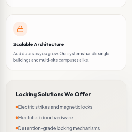
Scalable Architecture
Add doors as you grow. Our systems handle single
buildings and multi-site campuses alike.
Locking Solutions We Offer
Electric strikes and magnetic locks
Electrified door hardware
Detention-grade locking mechanisms