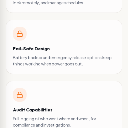
lock remotely, and manage schedules.
Fail-Safe Design
Battery backup and emergency release options keep
things working when power goes out.
Audit Capabilities
Full logging of who went where and when, for
compliance and investigations.