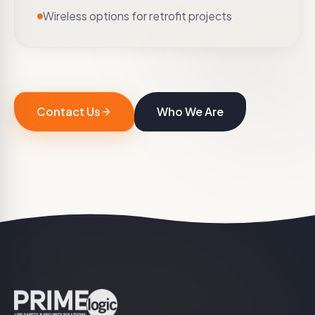
Wireless options for retrofit projects
Contact Us
Who We Are