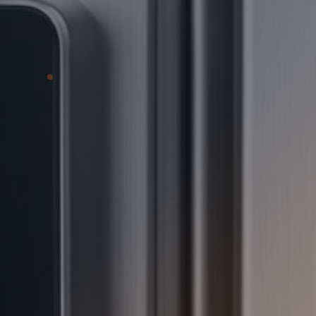
Prime Logic delivers comprehensive
security systems tailored to protect
your facilities, people, and assets.