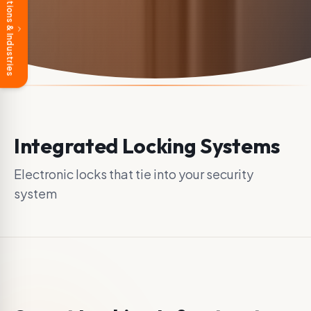
Solutions & Industries
Integrated Locking Systems
Electronic locks that tie into your security
system