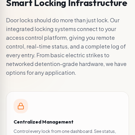
Smart Locking Infrastructure
Door locks should do more than just lock. Our
integrated locking systems connect to your
access control platform, giving you remote
control, real-time status, and a complete log of
every entry. From basic electric strikes to
networked detention-grade hardware, we have
options for any application.
Centralized Management
Control every lock from one dashboard. See status,