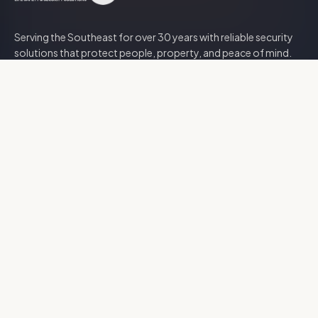
Serving the Southeast for over
30
years with reliable security
solutions that protect people, property, and peace of mind.
Security Solutions
Access Control
CCTV