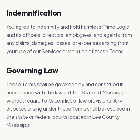
Indemnification
You agree to indemnify and hold harmless Prime Logic
and its officers, directors, employees, and agents from
any claims, damages, losses, or expenses arising from
your use of our Services or violation of these Terms.
Governing Law
These Terms shall be governed by and construed in
accordance with the laws of the State of Mississippi,
without regard to its conflict of law provisions. Any
disputes arising under these Terms shall be resolved in
the state or federal courts located in Lee County,
Mississippi.