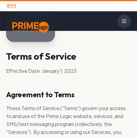
CONTACT
Terms of Service
INDUSTRIE
SOL
OPTIONS
2N
Detent
Contact Us
Alarm
Effective Date:
January 1, 2025
House 
Careers
Avigilo
TECHNOLOGY PARTNERS
GET IN TOUCH
K-12 E
Agreement to Terms
Axis C
Ready to discuss your
Prime Logic maintains long-standing
Call: (662) 841-
security needs? We're here to
strategic partnerships with the security
Law En
HID Gl
These Terms of Service ("Terms") govern your access
1390
help.
industry's leading manufacturers.
Military
to and use of the Prime Logic website, services, and
Paxton
View All Partners
SMS/text messaging program (collectively, the
Utilities
SECURITY SOLUTIONS
"Services"). By accessing or using our Services, you