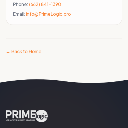
Phone:
(662) 841-1390
Email:
info@PrimeLogic.pro
← Back to Home