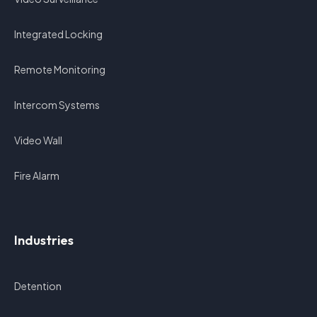
Integrated Locking
Remote Monitoring
Intercom Systems
Video Wall
Fire Alarm
Industries
Detention