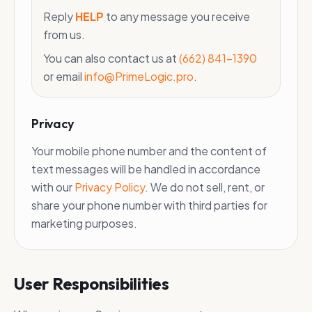
Reply
HELP
to any message you receive
from us.
You can also contact us at
(662) 841-1390
or email
info@PrimeLogic.pro
.
Privacy
Your mobile phone number and the content of
text messages will be handled in accordance
with our
Privacy Policy
. We do not sell, rent, or
share your phone number with third parties for
marketing purposes.
User Responsibilities