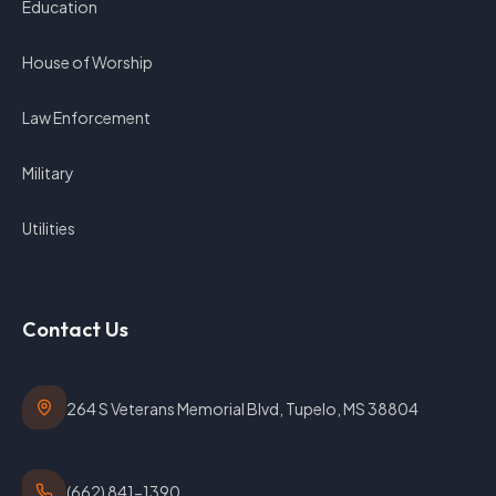
Education
House of Worship
Law Enforcement
Military
Utilities
Contact Us
264 S Veterans Memorial Blvd, Tupelo, MS 38804
(662) 841-1390