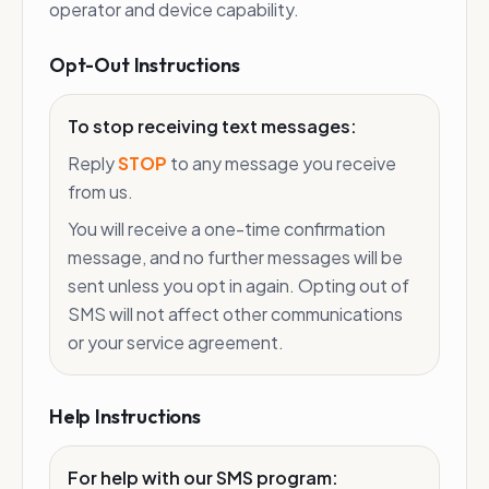
operator and device capability.
Opt-Out Instructions
To stop receiving text messages:
Reply
STOP
to any message you receive
from us.
You will receive a one-time confirmation
message, and no further messages will be
sent unless you opt in again. Opting out of
SMS will not affect other communications
or your service agreement.
Help Instructions
For help with our SMS program: