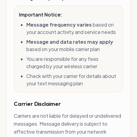
Important Notice:
Message frequency varies
based on
your account activity and service needs
Message and data rates may apply
based on your mobile carrier plan
You are responsible for any fees
charged by your wireless carrier
Check with your carrier for details about
your text messaging plan
Carrier Disclaimer
Carriers are not liable for delayed or undelivered
messages. Message delivery is subject to
effective transmission from your network