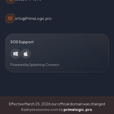
info@PrimeLogic.pro
SOS Support
Powered by Splashtop Connect
Effective March 25, 2026 our official domain was changed
from
plisolutions.com
to
primelogic.pro
.