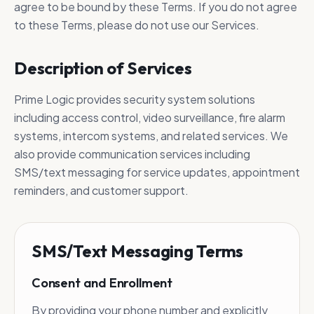
Prime Logic delivers comprehensive
agree to be bound by these Terms. If you do not agree
security systems tailored to protect
to these Terms, please do not use our Services.
your facilities, people, and assets.
Description of Services
Prime Logic provides security system solutions
including access control, video surveillance, fire alarm
systems, intercom systems, and related services. We
also provide communication services including
SMS/text messaging for service updates, appointment
reminders, and customer support.
SMS/Text Messaging Terms
Consent and Enrollment
By providing your phone number and explicitly