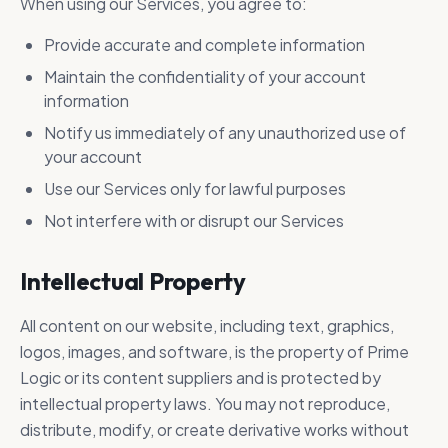
When using our Services, you agree to:
Provide accurate and complete information
Maintain the confidentiality of your account
information
Notify us immediately of any unauthorized use of
your account
Use our Services only for lawful purposes
Not interfere with or disrupt our Services
Intellectual Property
All content on our website, including text, graphics,
logos, images, and software, is the property of Prime
Logic or its content suppliers and is protected by
intellectual property laws. You may not reproduce,
distribute, modify, or create derivative works without