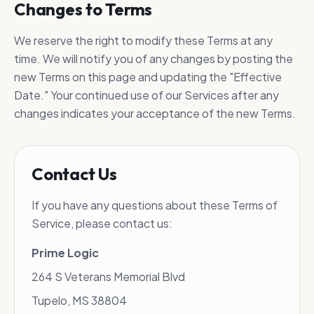
Changes to Terms
We reserve the right to modify these Terms at any
time. We will notify you of any changes by posting the
new Terms on this page and updating the "Effective
Date." Your continued use of our Services after any
changes indicates your acceptance of the new Terms.
Contact Us
If you have any questions about these Terms of
Service, please contact us:
Prime Logic
264 S Veterans Memorial Blvd
Tupelo, MS 38804