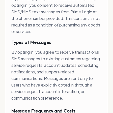
opting in, you consent to receive automated
SMS/MMS text messages from Prime Logic at
the phone number provided. This consent is not
required as a condition of purchasing any goods
or services.
Types of Messages
By opting in, you agree to receive transactional
SMS messages to existing customers regarding
service requests, account updates, scheduling
notifications, and support‑related
communications. Messages are sent only to
users who have explicitly opted in through a
service request, account interaction, or
communication preference.
Message Frequency and Costs