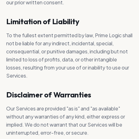
our prior written consent.
Limitation of Liability
To the fullest extent permitted by law, Prime Logic shall
not be liable for any indirect, incidental, special,
consequential, or punitive damages, including but not
limited to loss of profits, data, or other intangible
losses, resulting from your use of or inability to use our
Services.
Disclaimer of Warranties
Our Services are provided "as is" and "as available"
without any warranties of any kind, either express or
implied. We do not warrant that our Services will be
uninterrupted, error-free, or secure.