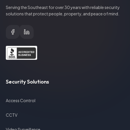
Serving the Southeast for over
30
years with reliable security
solutions that protect people, property, and peace of mind.
Security Solutions
Access Control
CCTV
Video Surveillance